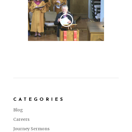
CATEGORIES
Blog
Careers
Journey Sermons