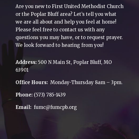
Are you new to First United Methodist Church
or the Poplar Bluff area? Let’s tell you what
we are all about and help you feel at home!
Please feel free to contact us with any
questions you may have, or to request prayer.
We look forward to hearing from you!
Address:
500 N Main St, Poplar Bluff, MO
63901
Office Hours:
Monday-Thursday 8am – 3pm.
Phone:
(573) 785-1439
Email:
fumc@fumcpb.org