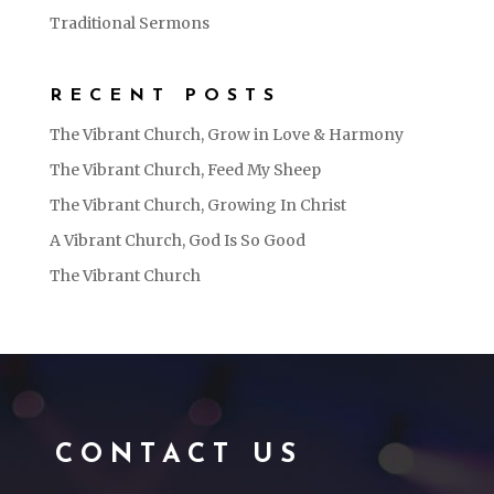
Traditional Sermons
RECENT POSTS
The Vibrant Church, Grow in Love & Harmony
The Vibrant Church, Feed My Sheep
The Vibrant Church, Growing In Christ
A Vibrant Church, God Is So Good
The Vibrant Church
CONTACT US