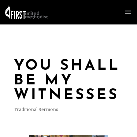
YOU SHALL
BE MY
WITNESSES
Traditional Sermons