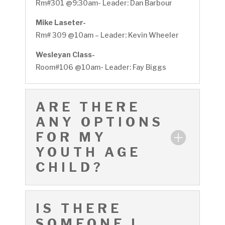
Rm#301 @9:30am- Leader: Dan Barbour
Mike Laseter-
Rm# 309 @10am – Leader: Kevin Wheeler
Wesleyan Class-
Room#106 @10am- Leader: Fay Biggs
ARE THERE
ANY OPTIONS
FOR MY
YOUTH AGE
CHILD?
IS THERE
SOMEONE I