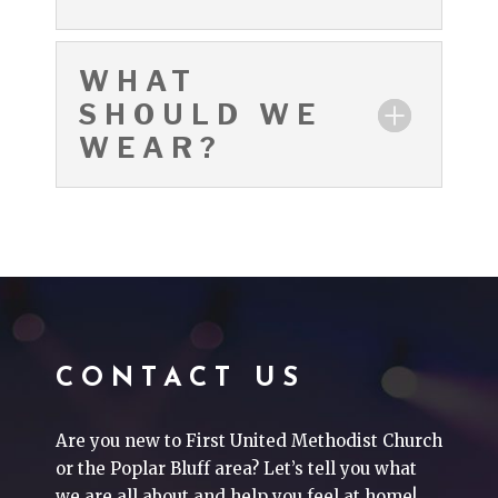
WHAT
SHOULD WE
WEAR?
CONTACT US
Are you new to First United Methodist Church
or the Poplar Bluff area? Let’s tell you what
we are all about and help you feel at home!