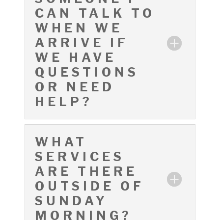
CAN TALK TO
WHEN WE
ARRIVE IF
WE HAVE
QUESTIONS
OR NEED
HELP?
WHAT
SERVICES
ARE THERE
OUTSIDE OF
SUNDAY
MORNING?