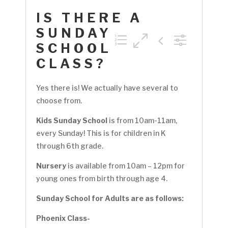
IS THERE A
SUNDAY
SCHOOL
CLASS?
Yes there is! We actually have several to
choose from.
Kids Sunday School
is from 10am-11am,
every Sunday! This is for children in K
through 6th grade.
Nursery
is available from 10am – 12pm for
young ones from birth through age 4.
Sunday School for Adults are as follows:
Phoenix Class-