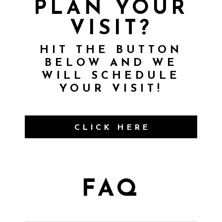
PLAN YOUR
VISIT?
HIT THE BUTTON
BELOW AND WE
WILL SCHEDULE
YOUR VISIT!
CLICK HERE
FAQ