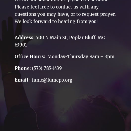
Please feel free to contact us with any
questions you may have, or to request prayer.
We look forward to hearing from you!
Address:
500 N Main St, Poplar Bluff, MO
63901
Office Hours:
Monday-Thursday 8am – 3pm.
Phone:
(573) 785-1439
Email:
fumc@fumcpb.org