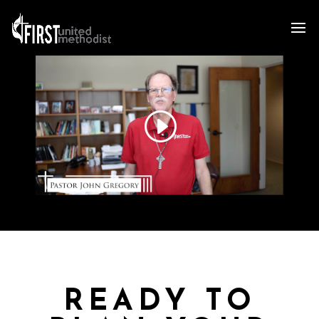
READY TO