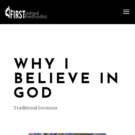
WHY I
BELIEVE IN
GOD
Traditional Sermons