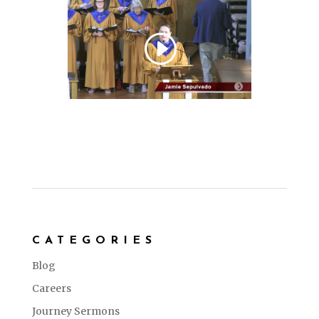
CATEGORIES
Blog
Careers
Journey Sermons