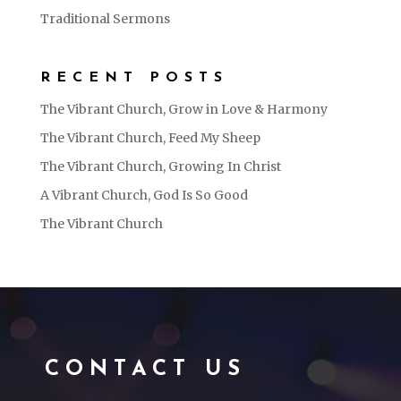
Traditional Sermons
RECENT POSTS
The Vibrant Church, Grow in Love & Harmony
The Vibrant Church, Feed My Sheep
The Vibrant Church, Growing In Christ
A Vibrant Church, God Is So Good
The Vibrant Church
CONTACT US