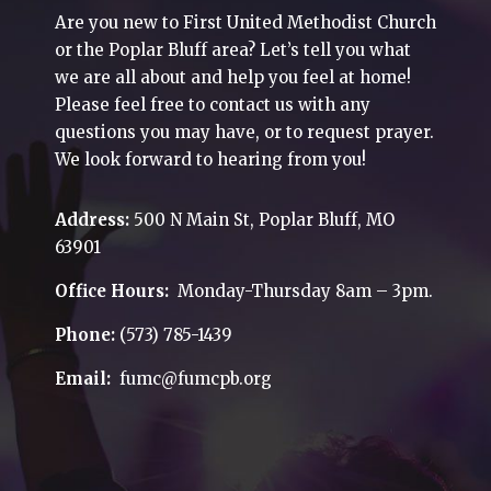
Are you new to First United Methodist Church
or the Poplar Bluff area? Let’s tell you what
we are all about and help you feel at home!
Please feel free to contact us with any
questions you may have, or to request prayer.
We look forward to hearing from you!
Address:
500 N Main St, Poplar Bluff, MO
63901
Office Hours:
Monday-Thursday 8am – 3pm.
Phone:
(573) 785-1439
Email:
fumc@fumcpb.org