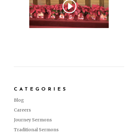
CATEGORIES
Blog
Careers
Journey Sermons
Traditional Sermons