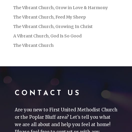
The Vibrant Church, Grow in Love & Harmony
The Vibrant Church, Feed My Sheep
The Vibrant Church, Growing In Christ
A Vibrant Church, God Is So Good
The Vibrant Church
CONTACT US
Are you new to First United Methodist Church
or the Poplar Bluff area? Let’s tell you what
we are all about and help you feel at home!
Please feel free to contact us with any