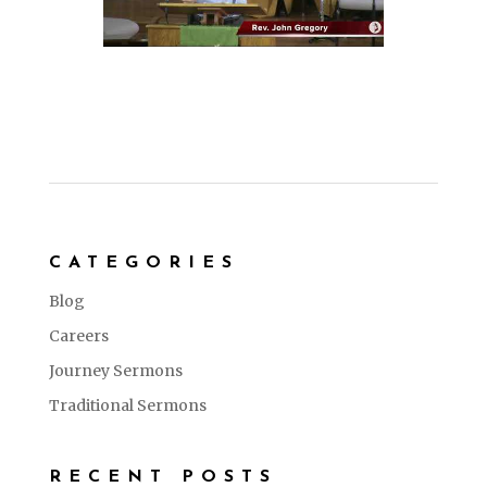
CATEGORIES
Blog
Careers
Journey Sermons
Traditional Sermons
RECENT POSTS