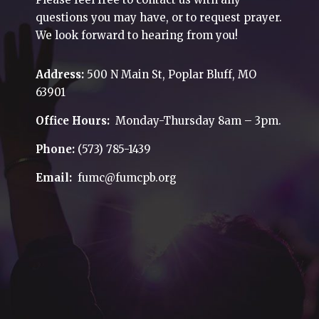
questions you may have, or to request prayer.
We look forward to hearing from you!
Address:
500 N Main St, Poplar Bluff, MO
63901
Office Hours:
Monday-Thursday 8am – 3pm.
Phone:
(573) 785-1439
Email:
fumc@fumcpb.org