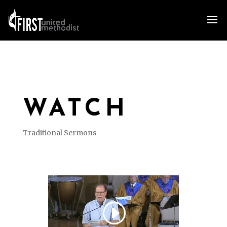
WATCH
Traditional Sermons