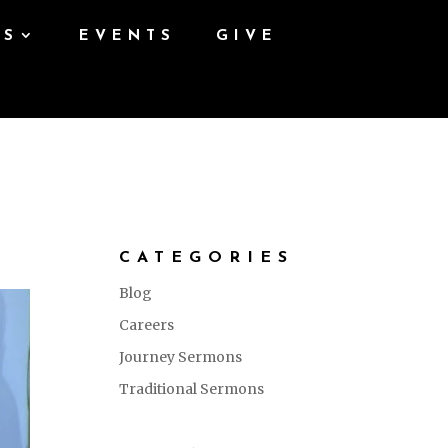
ES
EVENTS
GIVE
CATEGORIES
Blog
Careers
Journey Sermons
Traditional Sermons