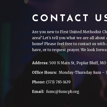
CONTACT U
Are you new to First United Methodist Ch
area? Let’s tell you what we are all about
home! Please feel free to contact us wit
have, or to request prayer. We look forwa
Address:
500 N Main St, Poplar Bluff, MO
Office Hours:
Monday-Thursday 8am – 
Phone:
(573) 785-1439
Email:
fumc@fumcpb.org