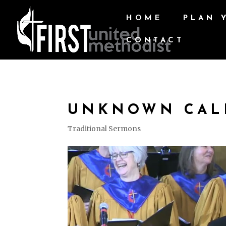
HOME
PLAN 
CONTACT
UNKNOWN CAL
Traditional Sermons