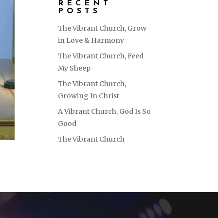
RECENT
POSTS
The Vibrant Church, Grow
in Love & Harmony
The Vibrant Church, Feed
My Sheep
The Vibrant Church,
Growing In Christ
A Vibrant Church, God Is So
Good
The Vibrant Church