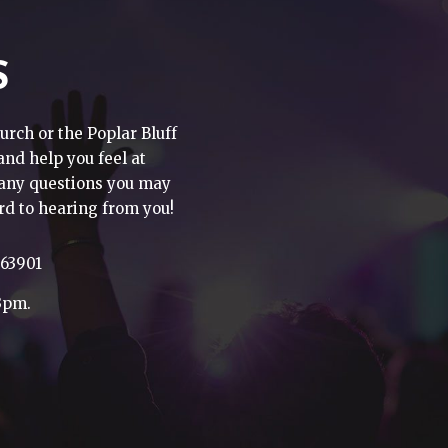
S
urch or the Poplar Bluff
 and help you feel at
h any questions you may
rd to hearing from you!
 63901
3pm.