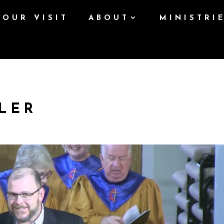
YOUR VISIT
ABOUT
MINISTRI
LER