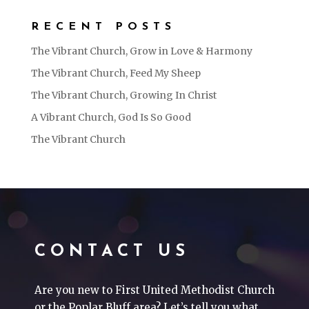
RECENT POSTS
The Vibrant Church, Grow in Love & Harmony
The Vibrant Church, Feed My Sheep
The Vibrant Church, Growing In Christ
A Vibrant Church, God Is So Good
The Vibrant Church
CONTACT US
Are you new to First United Methodist Church
or the Poplar Bluff area? Let’s tell you what