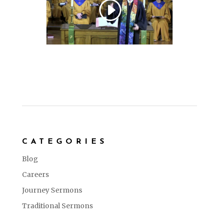
CATEGORIES
Blog
Careers
Journey Sermons
Traditional Sermons