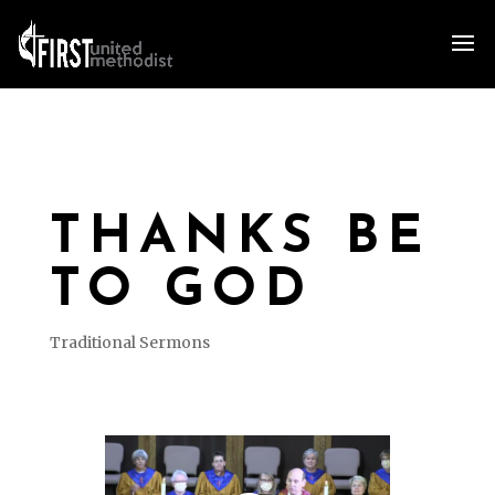
THANKS BE
TO GOD
Traditional Sermons