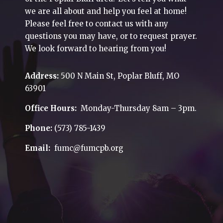
we are all about and help you feel at home!
Please feel free to contact us with any
questions you may have, or to request prayer.
We look forward to hearing from you!
Address:
500 N Main St, Poplar Bluff, MO
63901
Office Hours:
Monday-Thursday 8am – 3pm.
Phone:
(573) 785-1439
Email:
fumc@fumcpb.org