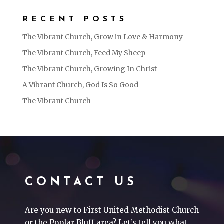
RECENT POSTS
The Vibrant Church, Grow in Love & Harmony
The Vibrant Church, Feed My Sheep
The Vibrant Church, Growing In Christ
A Vibrant Church, God Is So Good
The Vibrant Church
CONTACT US
Are you new to First United Methodist Church
or the Poplar Bluff area? Let’s tell you what