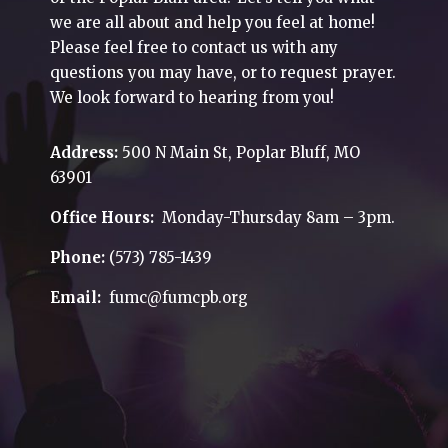
we are all about and help you feel at home!
Please feel free to contact us with any
questions you may have, or to request prayer.
We look forward to hearing from you!
Address:
500 N Main St, Poplar Bluff, MO
63901
Office Hours:
Monday-Thursday 8am – 3pm.
Phone:
(573) 785-1439
Email:
fumc@fumcpb.org