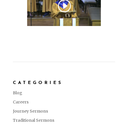
CATEGORIES
Blog
Careers
Journey Sermons
Traditional Sermons