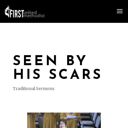
SEEN BY
HIS SCARS
Traditional Sermons