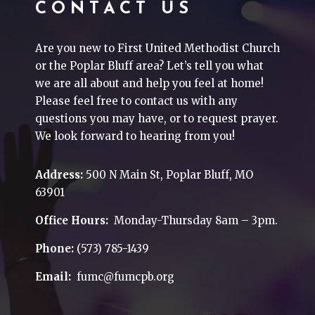
CONTACT US
Are you new to First United Methodist Church
or the Poplar Bluff area? Let’s tell you what
we are all about and help you feel at home!
Please feel free to contact us with any
questions you may have, or to request prayer.
We look forward to hearing from you!
Address:
500 N Main St, Poplar Bluff, MO
63901
Office Hours:
Monday-Thursday 8am – 3pm.
Phone:
(573) 785-1439
Email:
fumc@fumcpb.org