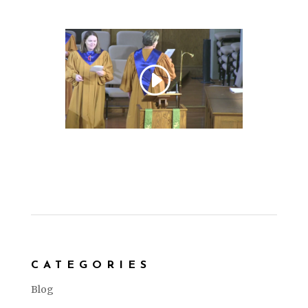
CATEGORIES
Blog