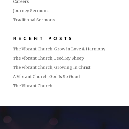
Careers
Journey Sermons
Traditional Sermons
RECENT POSTS
The Vibrant Church, Grow in Love & Harmony
The Vibrant Church, Feed My Sheep
The Vibrant Church, Growing In Christ
A Vibrant Church, God Is So Good
The Vibrant Church