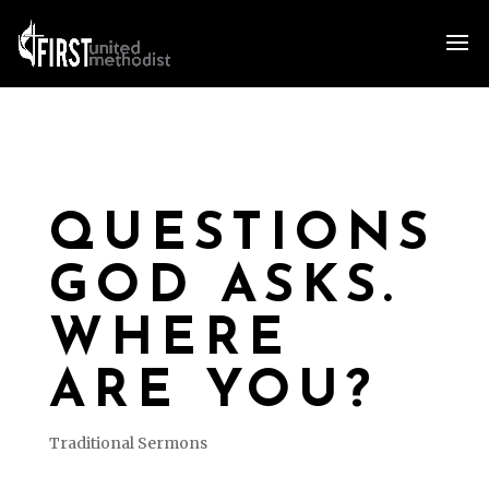
QUESTIONS
GOD ASKS.
WHERE
ARE YOU?
Traditional Sermons