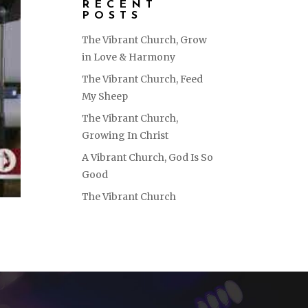
RECENT
POSTS
The Vibrant Church, Grow
in Love & Harmony
The Vibrant Church, Feed
My Sheep
The Vibrant Church,
Growing In Christ
A Vibrant Church, God Is So
Good
The Vibrant Church