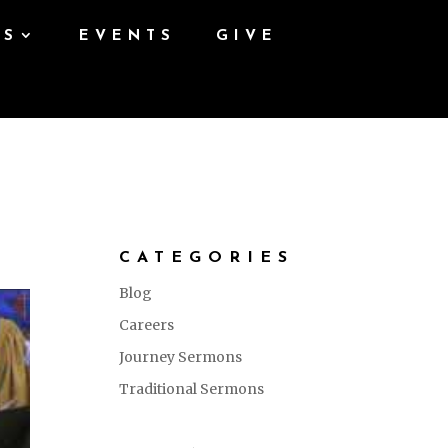
ES
EVENTS
GIVE
CATEGORIES
Blog
Careers
Journey Sermons
Traditional Sermons