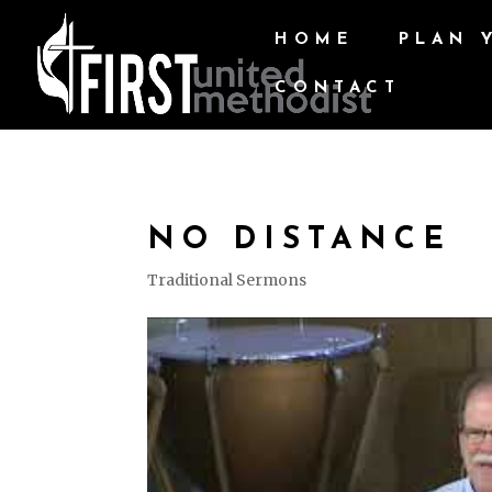
HOME
PLAN 
CONTACT
NO DISTANCE
Traditional Sermons