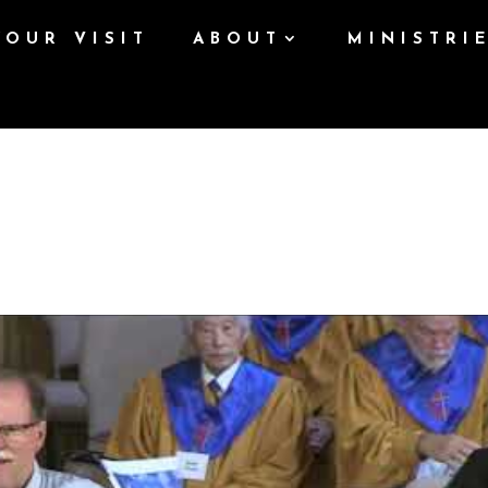
YOUR VISIT
ABOUT
MINISTRI