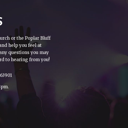
S
urch or the Poplar Bluff
 and help you feel at
h any questions you may
rd to hearing from you!
 63901
3pm.