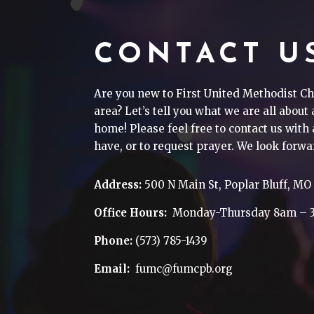
CONTACT U
Are you new to First United Methodist Ch
area? Let’s tell you what we are all about
home! Please feel free to contact us wit
have, or to request prayer. We look forwa
Address:
500 N Main St, Poplar Bluff, MO
Office Hours:
Monday-Thursday 8am – 
Phone:
(573) 785-1439
Email:
fumc@fumcpb.org