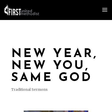
NEW YEAR,
NEW YOU,
SAME GOD
Traditional Sermons