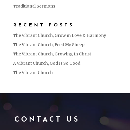
Traditional Sermons
RECENT POSTS
The Vibrant Church, Grow in Love & Harmony
The Vibrant Church, Feed My Sheep
The Vibrant Church, Growing In Christ
A Vibrant Church, God Is So Good
The Vibrant Church
CONTACT US