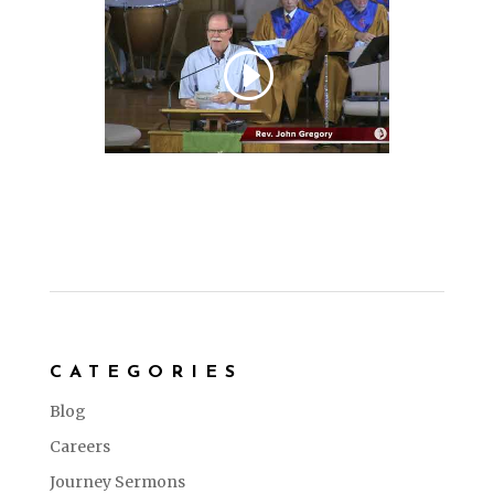
CATEGORIES
Blog
Careers
Journey Sermons