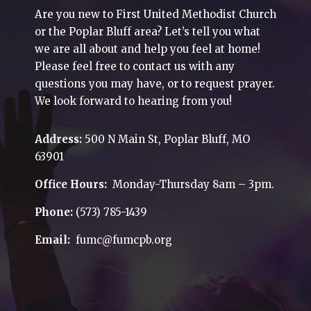
Are you new to First United Methodist Church
or the Poplar Bluff area? Let’s tell you what
we are all about and help you feel at home!
Please feel free to contact us with any
questions you may have, or to request prayer.
We look forward to hearing from you!
Address:
500 N Main St, Poplar Bluff, MO
63901
Office Hours:
Monday-Thursday 8am – 3pm.
Phone:
(573) 785-1439
Email:
fumc@fumcpb.org