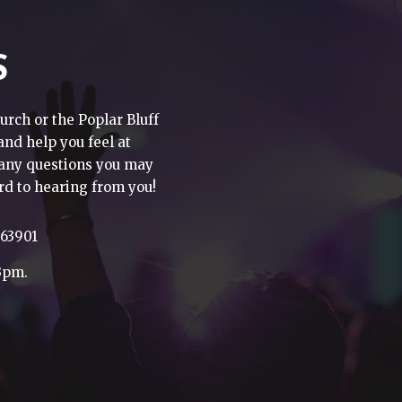
S
urch or the Poplar Bluff
 and help you feel at
h any questions you may
rd to hearing from you!
 63901
3pm.