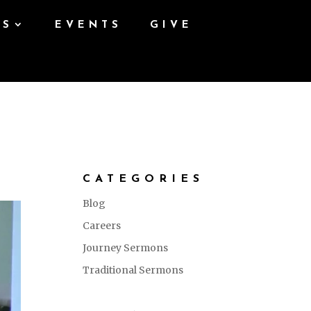
ES
EVENTS
GIVE
CATEGORIES
Blog
Careers
Journey Sermons
Traditional Sermons