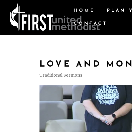
HOME
PLAN 
CONTACT
LOVE AND MO
Traditional Sermons