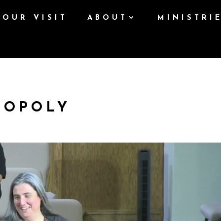
YOUR VISIT
ABOUT
MINISTRI
NOPOLY