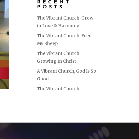
RECENT
POSTS
The Vibrant Church, Grow
in Love & Harmony
The Vibrant Church, Feed
My Sheep
The Vibrant Church,
Growing In Christ
A Vibrant Church, God Is So
Good
The Vibrant Church