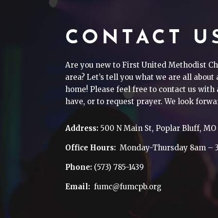
CONTACT U
Are you new to First United Methodist Ch
area? Let’s tell you what we are all about
home! Please feel free to contact us wit
have, or to request prayer. We look forwa
Address:
500 N Main St, Poplar Bluff, MO
Office Hours:
Monday-Thursday 8am – 
Phone:
(573) 785-1439
Email:
fumc@fumcpb.org