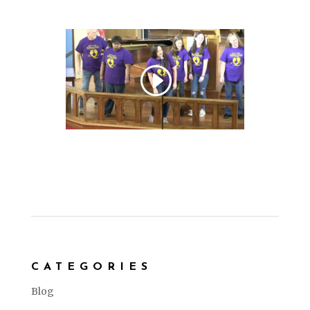
CATEGORIES
Blog