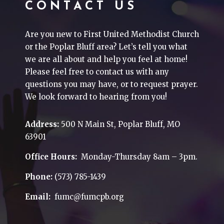
CONTACT US
Are you new to First United Methodist Church
or the Poplar Bluff area? Let’s tell you what
we are all about and help you feel at home!
Please feel free to contact us with any
questions you may have, or to request prayer.
We look forward to hearing from you!
Address:
500 N Main St, Poplar Bluff, MO
63901
Office Hours:
Monday-Thursday 8am – 3pm.
Phone:
(573) 785-1439
Email:
fumc@fumcpb.org