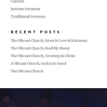
Careers
Journey Sermons
Traditional Sermons
RECENT POSTS
The Vibrant Church, Grow in Love & Harmony
The Vibrant Church, Feed My Sheep
The Vibrant Church, Growing In Christ
A Vibrant Church, God Is So Good
The Vibrant Church