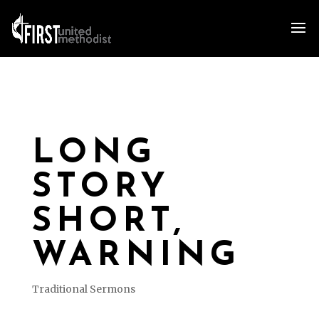
LONG
STORY
SHORT,
WARNING
Traditional Sermons