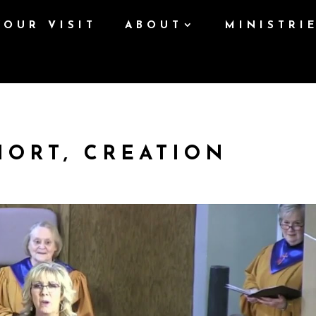
YOUR VISIT
ABOUT
MINISTRI
HORT, CREATION