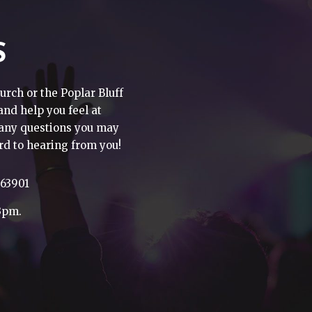
S
urch or the Poplar Bluff
 and help you feel at
h any questions you may
rd to hearing from you!
 63901
3pm.