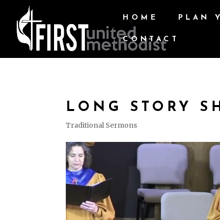
HOME
PLAN 
CONTACT
LONG STORY S
Traditional Sermons