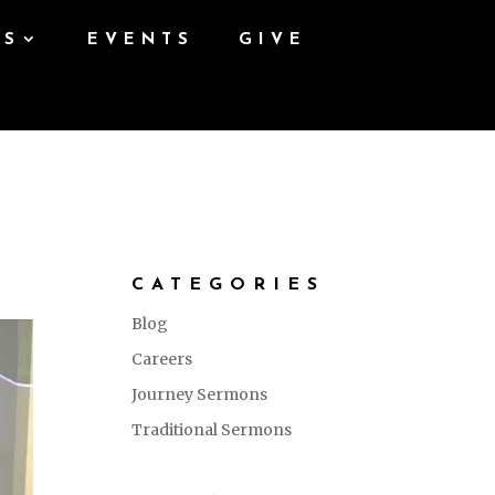
ES
EVENTS
GIVE
CATEGORIES
Blog
Careers
Journey Sermons
Traditional Sermons