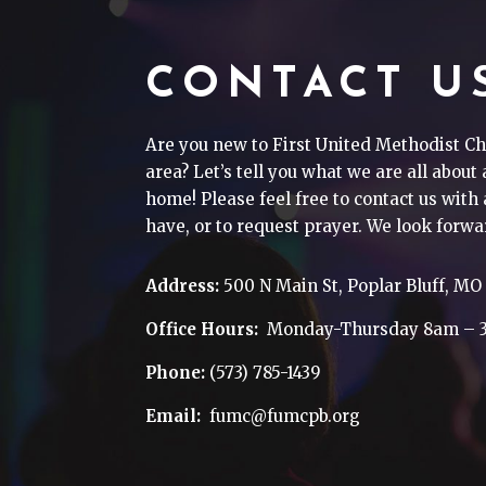
CONTACT U
Are you new to First United Methodist Ch
area? Let’s tell you what we are all about
home! Please feel free to contact us wit
have, or to request prayer. We look forwa
Address:
500 N Main St, Poplar Bluff, MO
Office Hours:
Monday-Thursday 8am – 
Phone:
(573) 785-1439
Email:
fumc@fumcpb.org