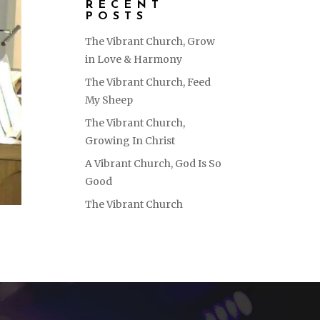
RECENT
POSTS
The Vibrant Church, Grow
in Love & Harmony
The Vibrant Church, Feed
My Sheep
The Vibrant Church,
Growing In Christ
A Vibrant Church, God Is So
Good
The Vibrant Church