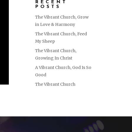
RECENT
POSTS
The Vibrant Church, Grow
in Love & Harmony
The Vibrant Church, Feed
My Sheep
The Vibrant Church,
Growing In Christ
A Vibrant Church, God Is So
Good
The Vibrant Church