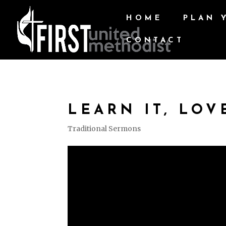
HOME
PLAN 
CONTACT
LEARN IT, LOVE
Traditional Sermons