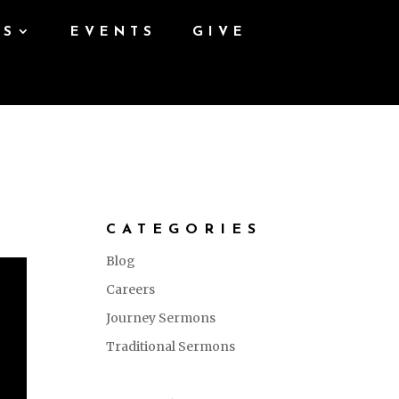
ES
EVENTS
GIVE
CATEGORIES
Blog
Careers
Journey Sermons
Traditional Sermons