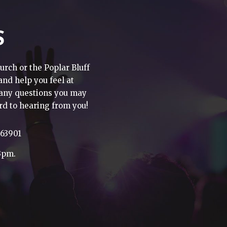
S
urch or the Poplar Bluff
 and help you feel at
h any questions you may
rd to hearing from you!
 63901
3pm.