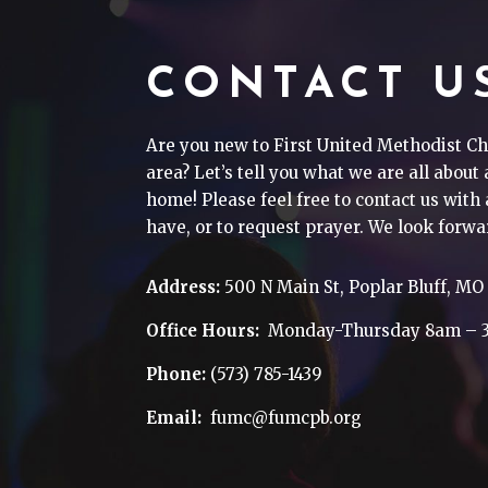
CONTACT U
Are you new to First United Methodist Ch
area? Let’s tell you what we are all about
home! Please feel free to contact us wit
have, or to request prayer. We look forwa
Address:
500 N Main St, Poplar Bluff, MO
Office Hours:
Monday-Thursday 8am – 
Phone:
(573) 785-1439
Email:
fumc@fumcpb.org