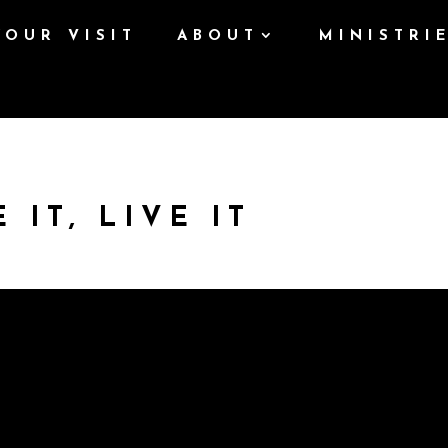
YOUR VISIT
ABOUT
MINISTRI
 IT, LIVE IT