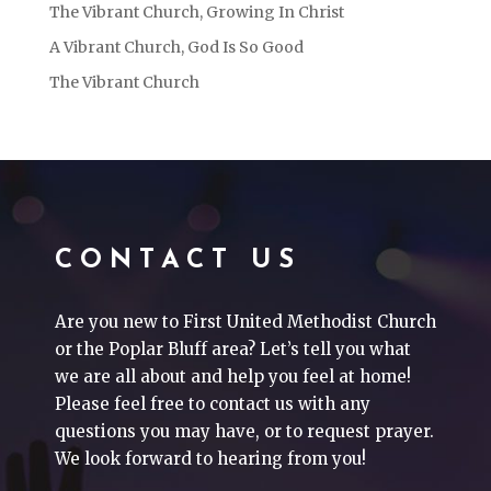
The Vibrant Church, Growing In Christ
A Vibrant Church, God Is So Good
The Vibrant Church
CONTACT US
Are you new to First United Methodist Church
or the Poplar Bluff area? Let’s tell you what
we are all about and help you feel at home!
Please feel free to contact us with any
questions you may have, or to request prayer.
We look forward to hearing from you!