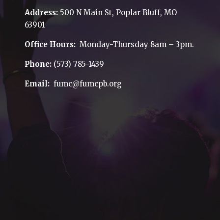
Address:
500 N Main St, Poplar Bluff, MO
63901
Office Hours:
Monday-Thursday 8am – 3pm.
Phone:
(573) 785-1439
Email:
fumc@fumcpb.org