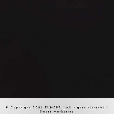
© Copyright 2026 FUMCPB | All rights reserved |
Smart Marketing