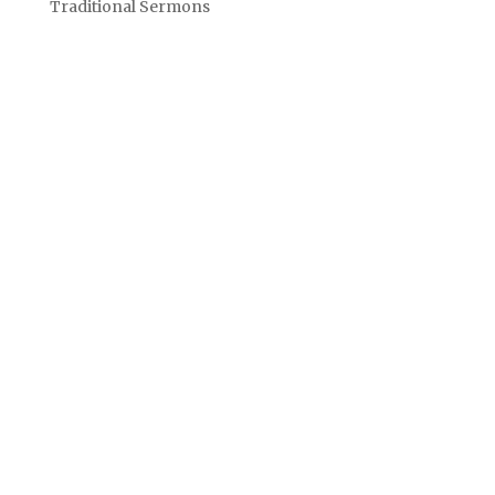
Traditional Sermons