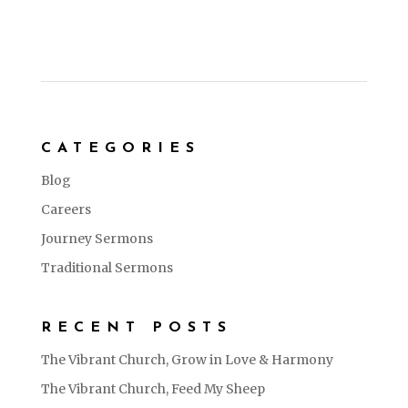
CATEGORIES
Blog
Careers
Journey Sermons
Traditional Sermons
RECENT POSTS
The Vibrant Church, Grow in Love & Harmony
The Vibrant Church, Feed My Sheep