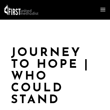
JOURNEY
TO HOPE |
WHO
COULD
STAND