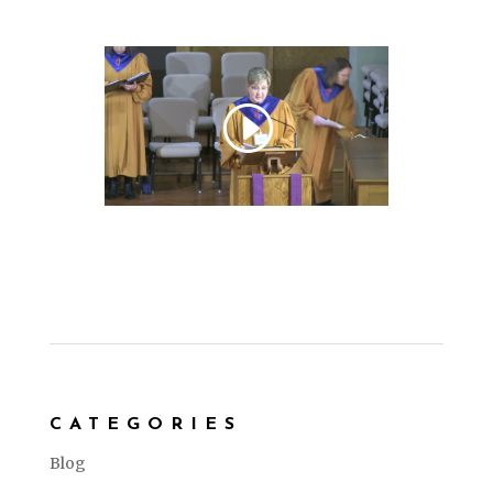
CATEGORIES
Blog