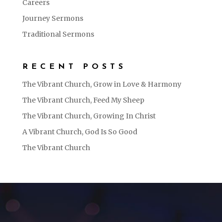
Careers
Journey Sermons
Traditional Sermons
RECENT POSTS
The Vibrant Church, Grow in Love & Harmony
The Vibrant Church, Feed My Sheep
The Vibrant Church, Growing In Christ
A Vibrant Church, God Is So Good
The Vibrant Church