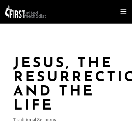
JESUS, THE
RESURRECTI
AND THE
LIFE
Traditional Sermons