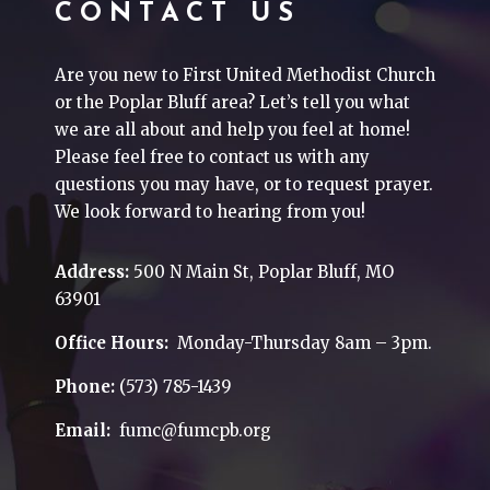
CONTACT US
Are you new to First United Methodist Church
or the Poplar Bluff area? Let’s tell you what
we are all about and help you feel at home!
Please feel free to contact us with any
questions you may have, or to request prayer.
We look forward to hearing from you!
Address:
500 N Main St, Poplar Bluff, MO
63901
Office Hours:
Monday-Thursday 8am – 3pm.
Phone:
(573) 785-1439
Email:
fumc@fumcpb.org