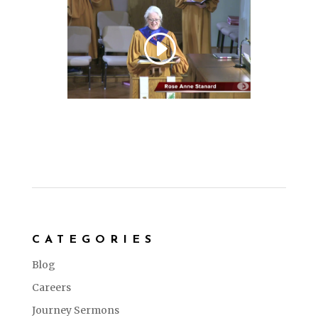
CATEGORIES
Blog
Careers
Journey Sermons