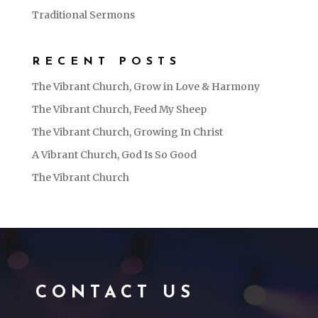
Traditional Sermons
RECENT POSTS
The Vibrant Church, Grow in Love & Harmony
The Vibrant Church, Feed My Sheep
The Vibrant Church, Growing In Christ
A Vibrant Church, God Is So Good
The Vibrant Church
CONTACT US