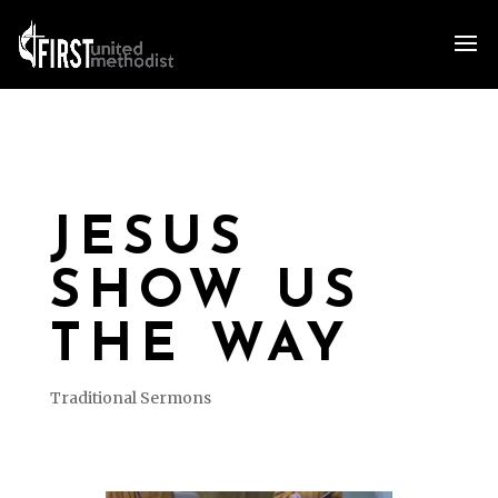
JESUS
SHOW US
THE WAY
Traditional Sermons