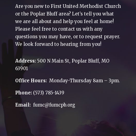
Are you new to First United Methodist Church
or the Poplar Bluff area? Let’s tell you what
we are all about and help you feel at home!
Please feel free to contact us with any
questions you may have, or to request prayer.
We look forward to hearing from you!
Address:
500 N Main St, Poplar Bluff, MO
63901
Office Hours:
Monday-Thursday 8am – 3pm.
Phone:
(573) 785-1439
Email:
fumc@fumcpb.org