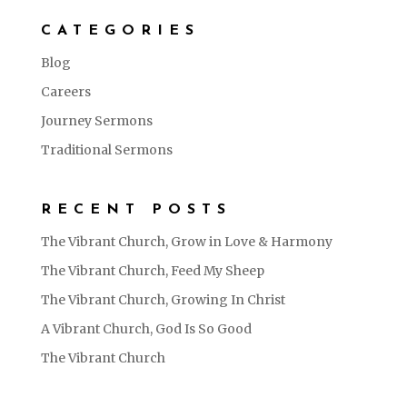
CATEGORIES
Blog
Careers
Journey Sermons
Traditional Sermons
RECENT POSTS
The Vibrant Church, Grow in Love & Harmony
The Vibrant Church, Feed My Sheep
The Vibrant Church, Growing In Christ
A Vibrant Church, God Is So Good
The Vibrant Church