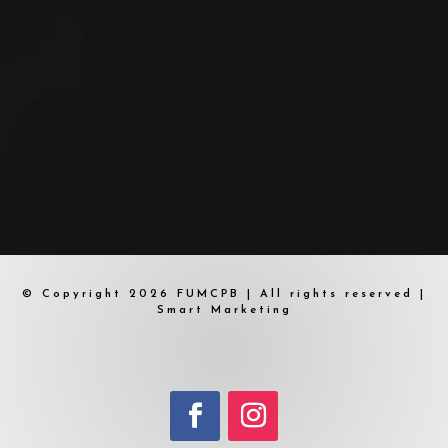
© Copyright 2026 FUMCPB | All rights reserved |
Smart Marketing