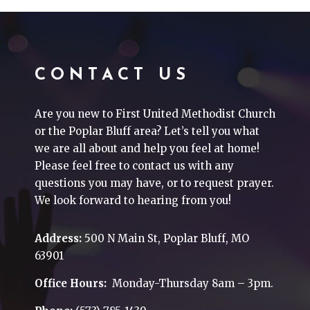
CONTACT US
Are you new to First United Methodist Church
or the Poplar Bluff area? Let’s tell you what
we are all about and help you feel at home!
Please feel free to contact us with any
questions you may have, or to request prayer.
We look forward to hearing from you!
Address:
500 N Main St, Poplar Bluff, MO
63901
Office Hours:
Monday-Thursday 8am – 3pm.