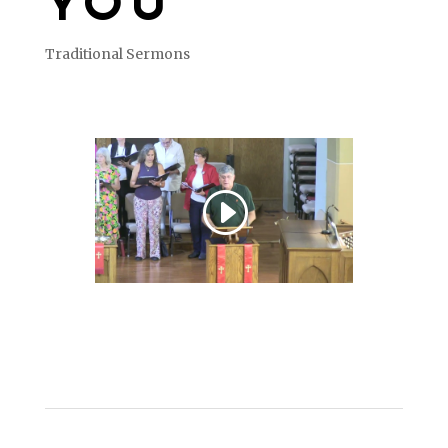
YOU
Traditional Sermons