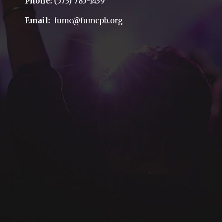
Phone:
(573) 785-1439
Email:
fumc@fumcpb.org