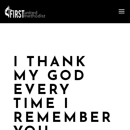
I THANK
MY GOD
EVERY
TIME I
REMEMBER