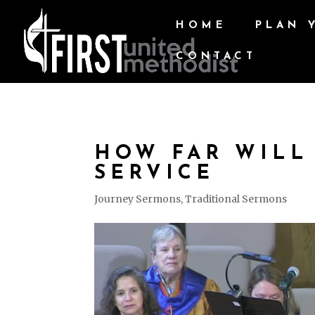
HOME
PLAN 
CONTACT
HOW FAR WILL
SERVICE
Journey Sermons
,
Traditional Sermons