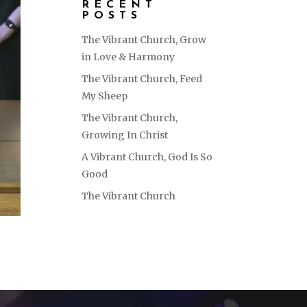
RECENT
POSTS
The Vibrant Church, Grow
in Love & Harmony
The Vibrant Church, Feed
My Sheep
The Vibrant Church,
Growing In Christ
A Vibrant Church, God Is So
Good
The Vibrant Church