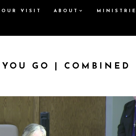
YOUR VISIT
ABOUT
MINISTRI
 YOU GO | COMBINED