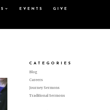
ES
EVENTS
GIVE
CATEGORIES
Blog
Careers
Journey Sermons
Traditional Sermons