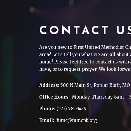
CONTACT U
Are you new to First United Methodist Ch
area? Let’s tell you what we are all about
home! Please feel free to contact us wit
have, or to request prayer. We look forwa
Address:
500 N Main St, Poplar Bluff, MO
Office Hours:
Monday-Thursday 8am – 
Phone:
(573) 785-1439
Email:
fumc@fumcpb.org