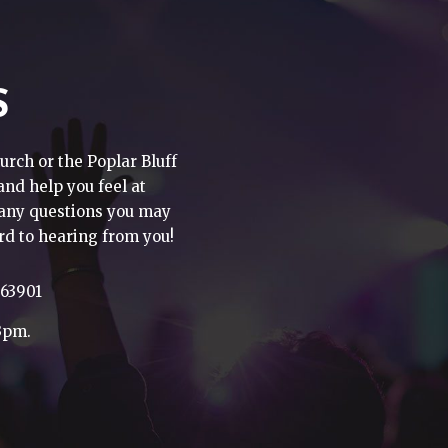
S
urch or the Poplar Bluff
 and help you feel at
h any questions you may
rd to hearing from you!
 63901
3pm.