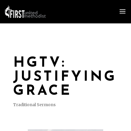
HGTV:
JUSTIFYING
GRACE
Traditional Sermons