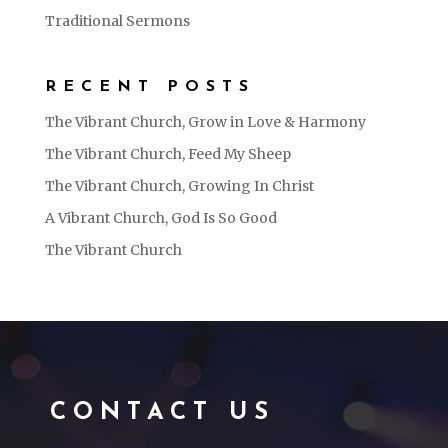
Traditional Sermons
RECENT POSTS
The Vibrant Church, Grow in Love & Harmony
The Vibrant Church, Feed My Sheep
The Vibrant Church, Growing In Christ
A Vibrant Church, God Is So Good
The Vibrant Church
CONTACT US