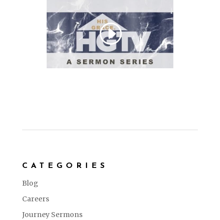
CATEGORIES
Blog
Careers
Journey Sermons