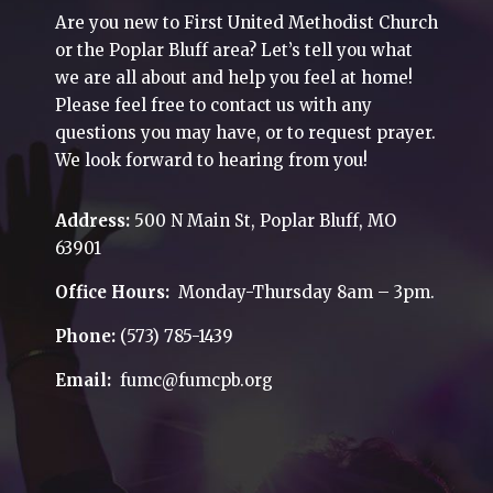
Are you new to First United Methodist Church
or the Poplar Bluff area? Let’s tell you what
we are all about and help you feel at home!
Please feel free to contact us with any
questions you may have, or to request prayer.
We look forward to hearing from you!
Address:
500 N Main St, Poplar Bluff, MO
63901
Office Hours:
Monday-Thursday 8am – 3pm.
Phone:
(573) 785-1439
Email:
fumc@fumcpb.org