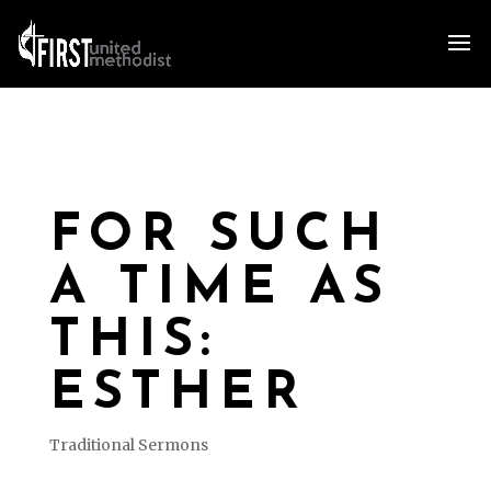
FOR SUCH
A TIME AS
THIS:
ESTHER
Traditional Sermons