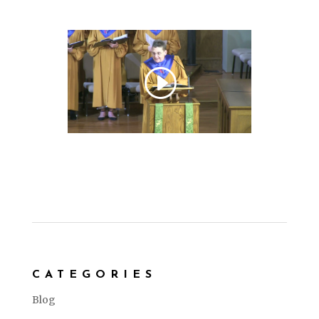
CATEGORIES
Blog