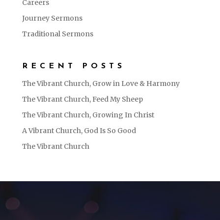
Careers
Journey Sermons
Traditional Sermons
RECENT POSTS
The Vibrant Church, Grow in Love & Harmony
The Vibrant Church, Feed My Sheep
The Vibrant Church, Growing In Christ
A Vibrant Church, God Is So Good
The Vibrant Church