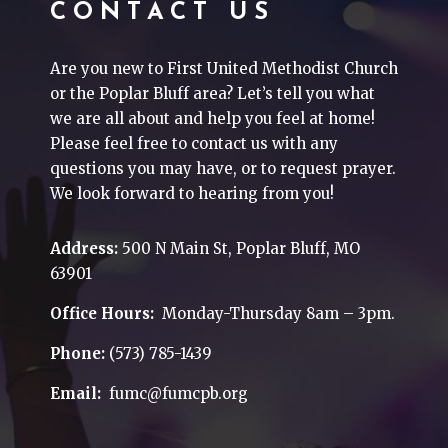
CONTACT US
Are you new to First United Methodist Church
or the Poplar Bluff area? Let’s tell you what
we are all about and help you feel at home!
Please feel free to contact us with any
questions you may have, or to request prayer.
We look forward to hearing from you!
Address:
500 N Main St, Poplar Bluff, MO
63901
Office Hours:
Monday-Thursday 8am – 3pm.
Phone:
(573) 785-1439
Email:
fumc@fumcpb.org