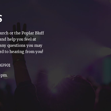
S
urch or the Poplar Bluff
 and help you feel at
h any questions you may
rd to hearing from you!
 63901
3pm.