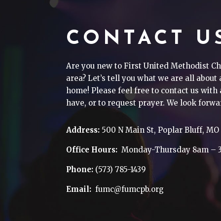
CONTACT U
Are you new to First United Methodist Ch
area? Let’s tell you what we are all about
home! Please feel free to contact us wit
have, or to request prayer. We look forwa
Address:
500 N Main St, Poplar Bluff, MO
Office Hours:
Monday-Thursday 8am – 
Phone:
(573) 785-1439
Email:
fumc@fumcpb.org