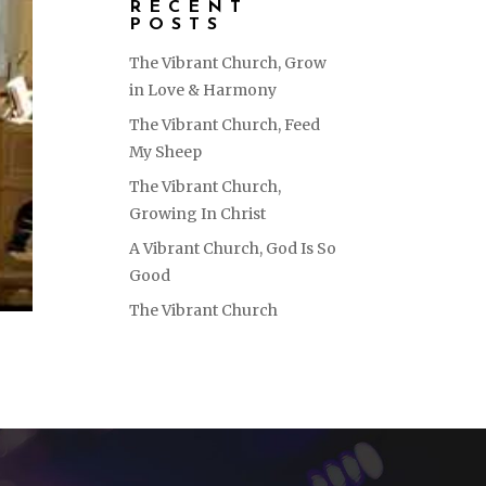
RECENT
POSTS
The Vibrant Church, Grow
in Love & Harmony
The Vibrant Church, Feed
My Sheep
The Vibrant Church,
Growing In Christ
A Vibrant Church, God Is So
Good
The Vibrant Church