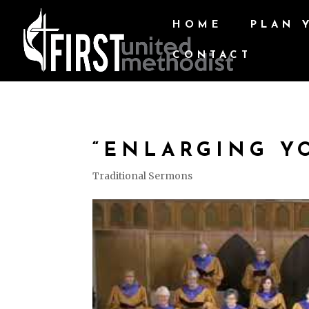
HOME
PLAN 
CONTACT
“ENLARGING Y
Traditional Sermons