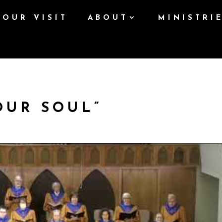
YOUR VISIT
ABOUT
MINISTRI
OUR SOUL”