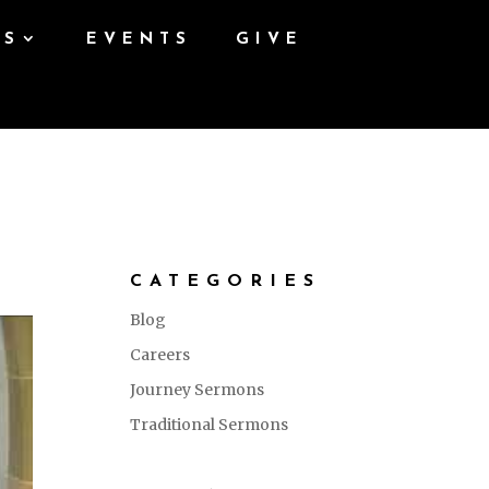
ES
EVENTS
GIVE
CATEGORIES
Blog
Careers
Journey Sermons
Traditional Sermons