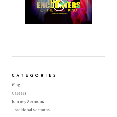
CATEGORIES
Blog
Careers
Journey Sermons
Traditional Sermons