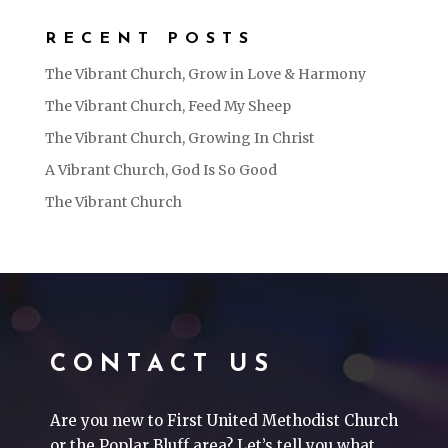
RECENT POSTS
The Vibrant Church, Grow in Love & Harmony
The Vibrant Church, Feed My Sheep
The Vibrant Church, Growing In Christ
A Vibrant Church, God Is So Good
The Vibrant Church
CONTACT US
Are you new to First United Methodist Church
or the Poplar Bluff area? Let’s tell you what