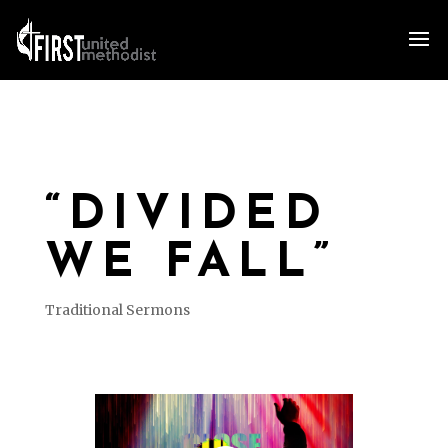
“DIVIDED
WE FALL”
Traditional Sermons