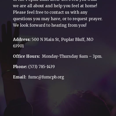
we are all about and help you feel at home!
Please feel free to contact us with any
questions you may have, or to request prayer.
We look forward to hearing from you!
Address:
500 N Main St, Poplar Bluff, MO
63901
Office Hours:
Monday-Thursday 8am – 3pm.
Phone:
(573) 785-1439
Email:
fumc@fumcpb.org