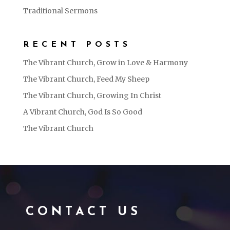
Traditional Sermons
RECENT POSTS
The Vibrant Church, Grow in Love & Harmony
The Vibrant Church, Feed My Sheep
The Vibrant Church, Growing In Christ
A Vibrant Church, God Is So Good
The Vibrant Church
CONTACT US