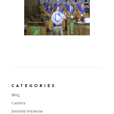
CATEGORIES
Blog
Careers
Journey Sermons