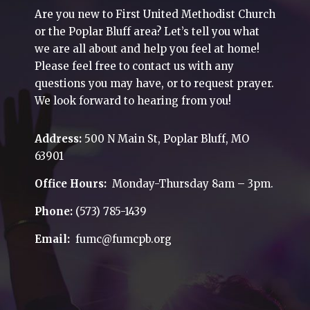
Are you new to First United Methodist Church
or the Poplar Bluff area? Let’s tell you what
we are all about and help you feel at home!
Please feel free to contact us with any
questions you may have, or to request prayer.
We look forward to hearing from you!
Address:
500 N Main St, Poplar Bluff, MO
63901
Office Hours:
Monday-Thursday 8am – 3pm.
Phone:
(573) 785-1439
Email:
fumc@fumcpb.org