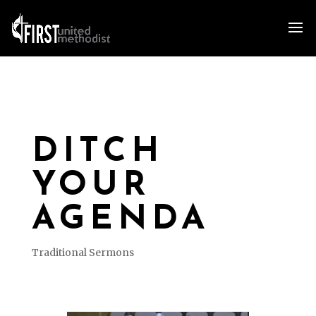
DITCH
YOUR
AGENDA
Traditional Sermons