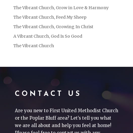
The Vibrant Church, Grow in Love & Harmony
The Vibrant Church, Feed My Sheep
The Vibrant Church, Growing In Christ
A Vibrant Church, God Is So Good
The Vibrant Church
CONTACT US
Are you new to First United Methodist Church
or the Poplar Bluff area? Let’s tell you what
we are all about and help you feel at home!
Please feel free to contact us with any