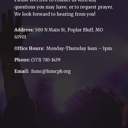
questions you may have, or to request prayer.
We look forward to hearing from you!
Address:
500 N Main St, Poplar Bluff, MO
63901
Office Hours:
Monday-Thursday 8am – 3pm.
Phone:
(573) 785-1439
Email:
fumc@fumcpb.org