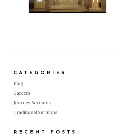
CATEGORIES
Blog
Careers
Journey Sermons
Traditional Sermons
RECENT POSTS