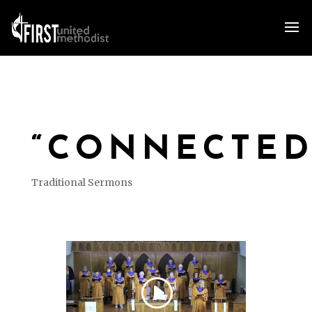
“CONNECTED
Traditional Sermons