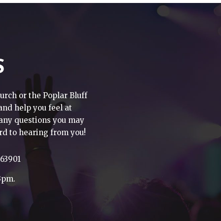
S
urch or the Poplar Bluff
 and help you feel at
h any questions you may
rd to hearing from you!
 63901
3pm.