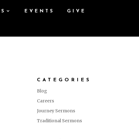
ES
EVENTS
GIVE
CATEGORIES
Blog
Careers
Journey Sermons
Traditional Sermons