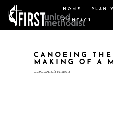
HOME
PLAN 
CONTACT
CANOEING THE
MAKING OF A 
Traditional Sermons