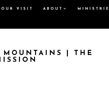
YOUR VISIT
ABOUT
MINISTRI
 MOUNTAINS | THE
MISSION