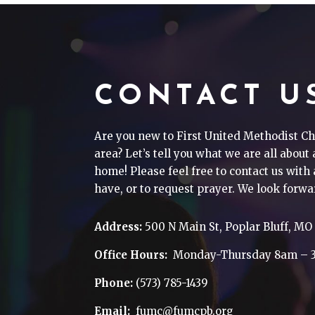
CONTACT U
Are you new to First United Methodist Ch
area? Let’s tell you what we are all about
home! Please feel free to contact us wit
have, or to request prayer. We look forwa
Address:
500 N Main St, Poplar Bluff, MO
Office Hours:
Monday-Thursday 8am – 
Phone:
(573) 785-1439
Email:
fumc@fumcpb.org