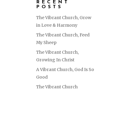
RECENT
POSTS
The Vibrant Church, Grow
in Love & Harmony
The Vibrant Church, Feed
My Sheep
The Vibrant Church,
Growing In Christ
A Vibrant Church, God Is So
Good
The Vibrant Church