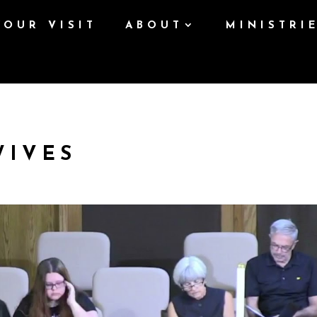
YOUR VISIT
ABOUT
MINISTRI
WIVES