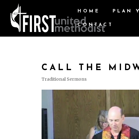
HOME
PLAN 
CONTACT
CALL THE MID
Traditional Sermons