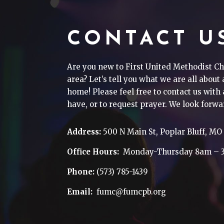
CONTACT U
Are you new to First United Methodist Ch
area? Let’s tell you what we are all about
home! Please feel free to contact us wit
have, or to request prayer. We look forwa
Address:
500 N Main St, Poplar Bluff, MO
Office Hours:
Monday-Thursday 8am – 
Phone:
(573) 785-1439
Email:
fumc@fumcpb.org