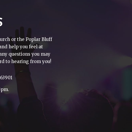
S
urch or the Poplar Bluff
 and help you feel at
h any questions you may
rd to hearing from you!
 63901
3pm.