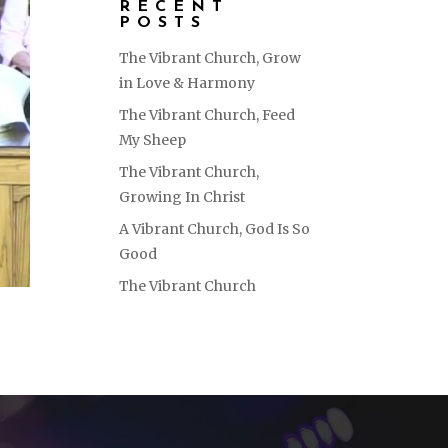
RECENT
POSTS
The Vibrant Church, Grow
in Love & Harmony
The Vibrant Church, Feed
My Sheep
The Vibrant Church,
Growing In Christ
A Vibrant Church, God Is So
Good
The Vibrant Church