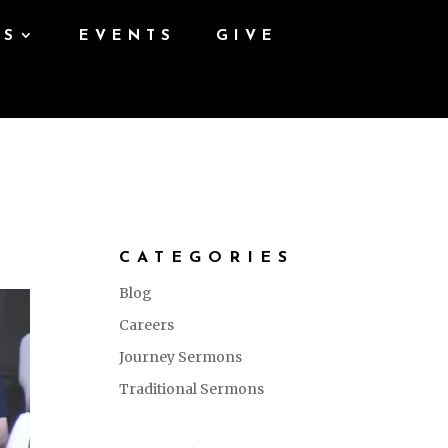
ES
EVENTS
GIVE
CATEGORIES
Blog
Careers
Journey Sermons
Traditional Sermons