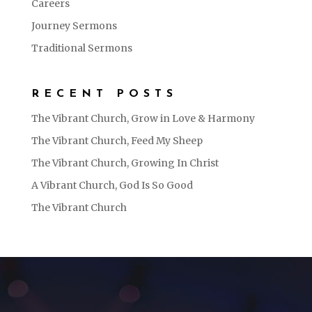
Careers
Journey Sermons
Traditional Sermons
RECENT POSTS
The Vibrant Church, Grow in Love & Harmony
The Vibrant Church, Feed My Sheep
The Vibrant Church, Growing In Christ
A Vibrant Church, God Is So Good
The Vibrant Church