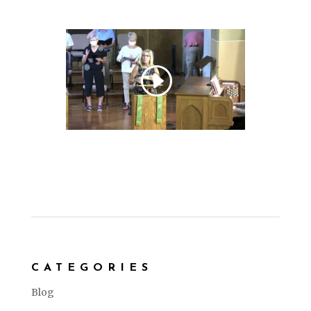
CATEGORIES
Blog