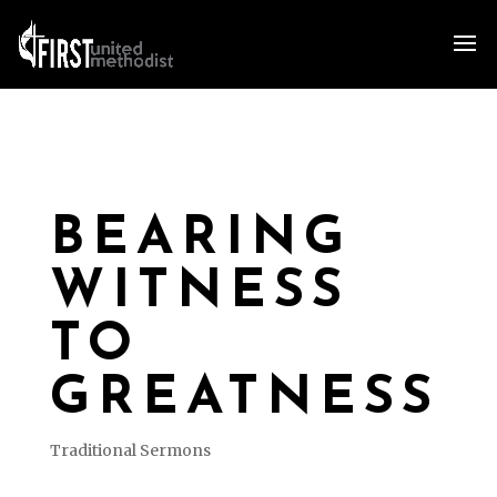
BEARING
WITNESS
TO
GREATNESS
Traditional Sermons