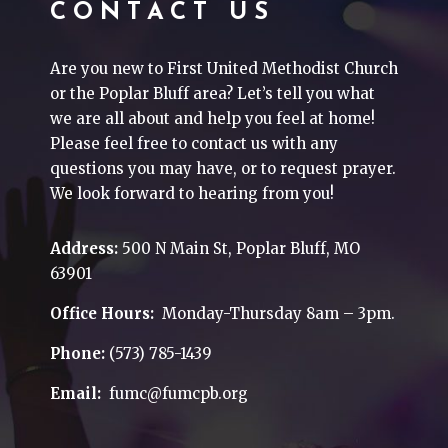
CONTACT US
Are you new to First United Methodist Church
or the Poplar Bluff area? Let’s tell you what
we are all about and help you feel at home!
Please feel free to contact us with any
questions you may have, or to request prayer.
We look forward to hearing from you!
Address:
500 N Main St, Poplar Bluff, MO
63901
Office Hours:
Monday-Thursday 8am – 3pm.
Phone:
(573) 785-1439
Email:
fumc@fumcpb.org