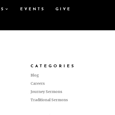
ES
EVENTS
GIVE
CATEGORIES
Blog
Careers
Journey Sermons
Traditional Sermons