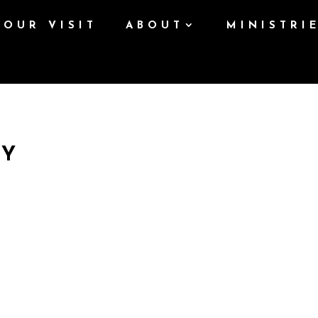
YOUR VISIT
ABOUT
MINISTRI
AY