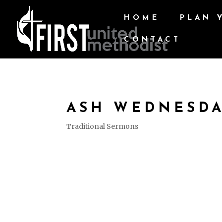
HOME
PLAN 
CONTACT
ASH WEDNESD
Traditional Sermons