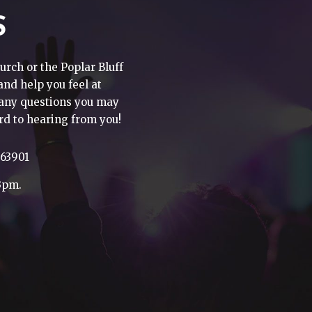
S
urch or the Poplar Bluff
 and help you feel at
h any questions you may
rd to hearing from you!
 63901
3pm.