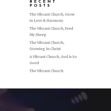
RECENT
POSTS
The Vibrant Church, Grow
in Love & Harmony
The Vibrant Church, Feed
My Sheep
The Vibrant Church,
Growing In Christ
A Vibrant Church, God Is So
Good
The Vibrant Church