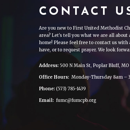
CONTACT U
Are you new to First United Methodist Ch
area? Let’s tell you what we are all about
home! Please feel free to contact us wit
have, or to request prayer. We look forwa
Address:
500 N Main St, Poplar Bluff, MO
Office Hours:
Monday-Thursday 8am – 
Phone:
(573) 785-1439
Email:
fumc@fumcpb.org