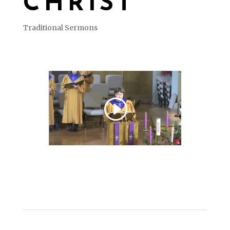
CHRIST
Traditional Sermons