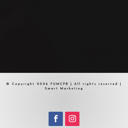
© Copyright 2026 FUMCPB | All rights reserved |
Smart Marketing