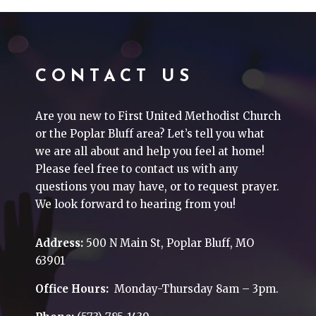
CONTACT US
Are you new to First United Methodist Church
or the Poplar Bluff area? Let’s tell you what
we are all about and help you feel at home!
Please feel free to contact us with any
questions you may have, or to request prayer.
We look forward to hearing from you!
Address:
500 N Main St, Poplar Bluff, MO
63901
Office Hours:
Monday-Thursday 8am – 3pm.