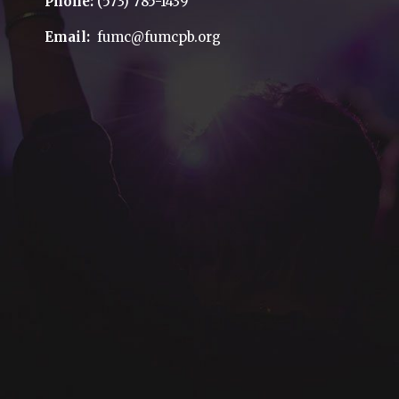
Phone:
(573) 785-1439
Email:
fumc@fumcpb.org