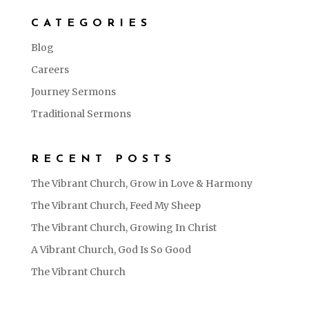
CATEGORIES
Blog
Careers
Journey Sermons
Traditional Sermons
RECENT POSTS
The Vibrant Church, Grow in Love & Harmony
The Vibrant Church, Feed My Sheep
The Vibrant Church, Growing In Christ
A Vibrant Church, God Is So Good
The Vibrant Church