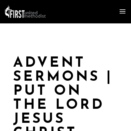
ADVENT
SERMONS |
PUT ON
THE LORD
JESUS