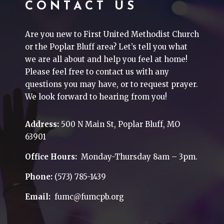
CONTACT US
Are you new to First United Methodist Church
or the Poplar Bluff area? Let’s tell you what
we are all about and help you feel at home!
Please feel free to contact us with any
questions you may have, or to request prayer.
We look forward to hearing from you!
Address:
500 N Main St, Poplar Bluff, MO
63901
Office Hours:
Monday-Thursday 8am – 3pm.
Phone:
(573) 785-1439
Email:
fumc@fumcpb.org