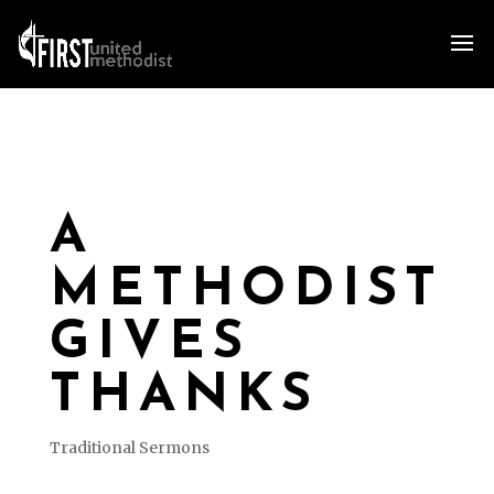
A
METHODIST
GIVES
THANKS
Traditional Sermons