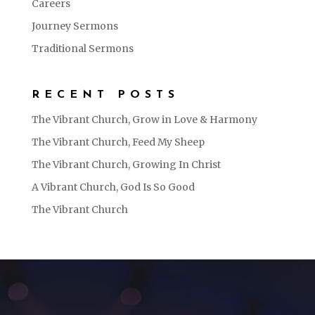
Careers
Journey Sermons
Traditional Sermons
RECENT POSTS
The Vibrant Church, Grow in Love & Harmony
The Vibrant Church, Feed My Sheep
The Vibrant Church, Growing In Christ
A Vibrant Church, God Is So Good
The Vibrant Church