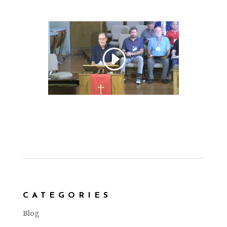
CATEGORIES
Blog