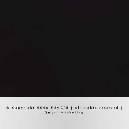
© Copyright 2026 FUMCPB | All rights reserved |
Smart Marketing