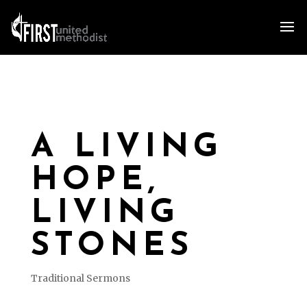
A LIVING
HOPE,
LIVING
STONES
Traditional Sermons