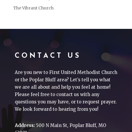
The Vibrant Church
CONTACT US
Are you new to First United Methodist Church
or the Poplar Bluff area? Let’s tell you what
we are all about and help you feel at home!
Please feel free to contact us with any
questions you may have, or to request prayer.
We look forward to hearing from you!
Address:
500 N Main St, Poplar Bluff, MO