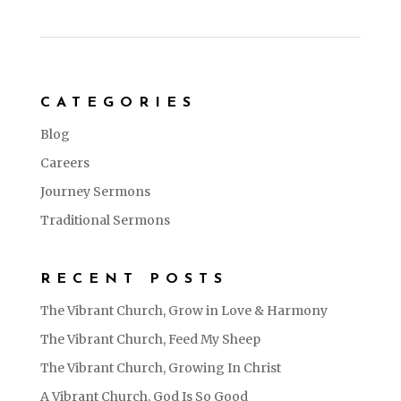
CATEGORIES
Blog
Careers
Journey Sermons
Traditional Sermons
RECENT POSTS
The Vibrant Church, Grow in Love & Harmony
The Vibrant Church, Feed My Sheep
The Vibrant Church, Growing In Christ
A Vibrant Church, God Is So Good