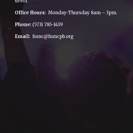
63901
Office Hours:
Monday-Thursday 8am – 3pm.
Phone:
(573) 785-1439
Email:
fumc@fumcpb.org