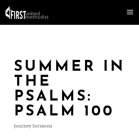
SUMMER IN
THE
PSALMS:
PSALM 100
Journey Sermons