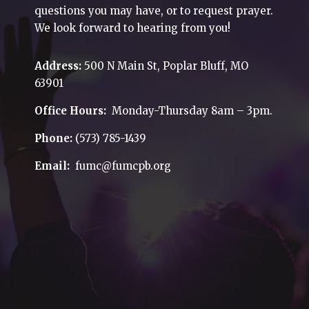
questions you may have, or to request prayer.
We look forward to hearing from you!
Address:
500 N Main St, Poplar Bluff, MO
63901
Office Hours:
Monday-Thursday 8am – 3pm.
Phone:
(573) 785-1439
Email:
fumc@fumcpb.org