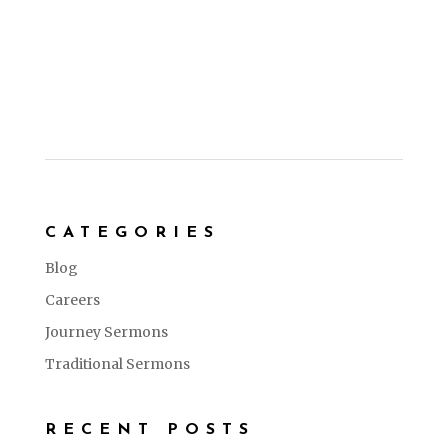
CATEGORIES
Blog
Careers
Journey Sermons
Traditional Sermons
RECENT POSTS