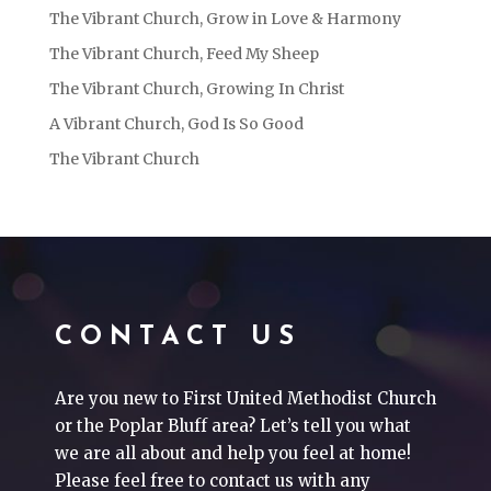
The Vibrant Church, Grow in Love & Harmony
The Vibrant Church, Feed My Sheep
The Vibrant Church, Growing In Christ
A Vibrant Church, God Is So Good
The Vibrant Church
CONTACT US
Are you new to First United Methodist Church
or the Poplar Bluff area? Let’s tell you what
we are all about and help you feel at home!
Please feel free to contact us with any