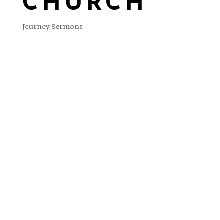
CHURCH
Journey Sermons