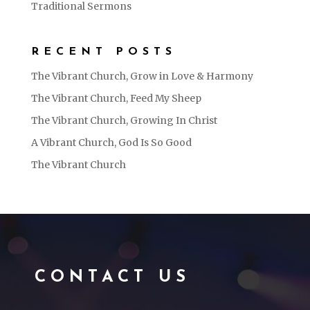
Traditional Sermons
RECENT POSTS
The Vibrant Church, Grow in Love & Harmony
The Vibrant Church, Feed My Sheep
The Vibrant Church, Growing In Christ
A Vibrant Church, God Is So Good
The Vibrant Church
CONTACT US