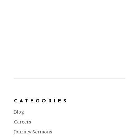
CATEGORIES
Blog
Careers
Journey Sermons