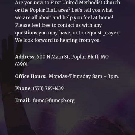
Are you new to First United Methodist Church
or the Poplar Bluff area? Let’s tell you what
we are all about and help you feel at home!
Please feel free to contact us with any
questions you may have, or to request prayer.
We look forward to hearing from you!
Address:
500 N Main St, Poplar Bluff, MO
63901
Office Hours:
Monday-Thursday 8am – 3pm.
Phone:
(573) 785-1439
Email:
fumc@fumcpb.org