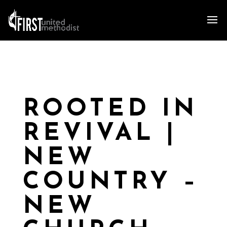
ROOTED IN
REVIVAL |
NEW
COUNTRY –
NEW