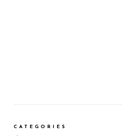
CATEGORIES