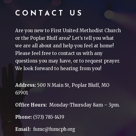
CONTACT US
Are you new to First United Methodist Church
or the Poplar Bluff area? Let’s tell you what
we are all about and help you feel at home!
Please feel free to contact us with any
questions you may have, or to request prayer.
We look forward to hearing from you!
Address:
500 N Main St, Poplar Bluff, MO
63901
Office Hours:
Monday-Thursday 8am – 3pm.
Phone:
(573) 785-1439
Email:
fumc@fumcpb.org