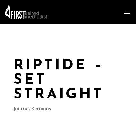
RIPTIDE –
SET
STRAIGHT
Journey Sermons