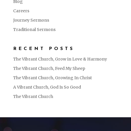
Blog
Careers
Journey Sermons
Traditional Sermons
RECENT POSTS
The Vibrant Church, Grow in Love & Harmony
The Vibrant Church, Feed My Sheep
The Vibrant Church, Growing In Christ
A Vibrant Church, God Is So Good
The Vibrant Church