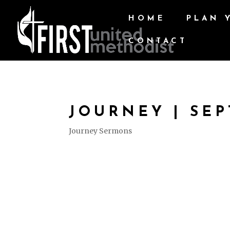
HOME
PLAN 
CONTACT
JOURNEY | SEP
Journey Sermons