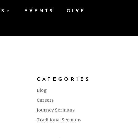
ES
EVENTS
GIVE
CATEGORIES
Blog
Careers
Journey Sermons
Traditional Sermons