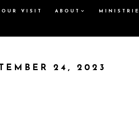
YOUR VISIT
ABOUT
MINISTRI
TEMBER 24, 2023