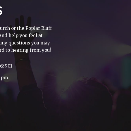
S
urch or the Poplar Bluff
 and help you feel at
h any questions you may
rd to hearing from you!
 63901
3pm.