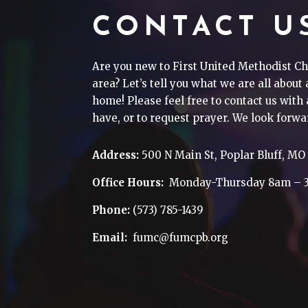
CONTACT U
Are you new to First United Methodist Ch
area? Let’s tell you what we are all about
home! Please feel free to contact us wit
have, or to request prayer. We look forwa
Address:
500 N Main St, Poplar Bluff, MO
Office Hours:
Monday-Thursday 8am – 
Phone:
(573) 785-1439
Email:
fumc@fumcpb.org