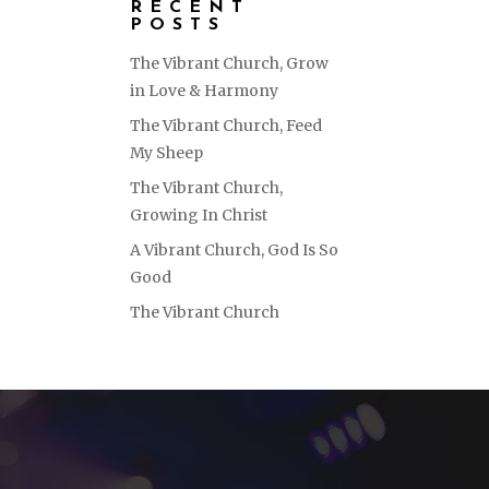
RECENT
POSTS
The Vibrant Church, Grow
in Love & Harmony
The Vibrant Church, Feed
My Sheep
The Vibrant Church,
Growing In Christ
A Vibrant Church, God Is So
Good
The Vibrant Church