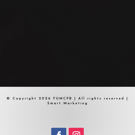
© Copyright 2026 FUMCPB | All rights reserved |
Smart Marketing