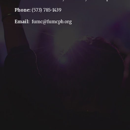
Phone:
(573) 785-1439
Email:
fumc@fumcpb.org