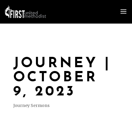
JOURNEY |
OCTOBER
9, 2023
Journey Sermons