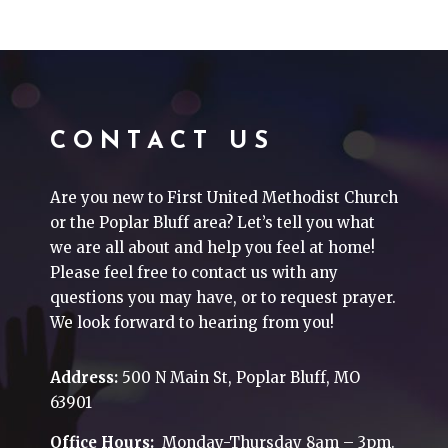
CONTACT US
Are you new to First United Methodist Church
or the Poplar Bluff area? Let’s tell you what
we are all about and help you feel at home!
Please feel free to contact us with any
questions you may have, or to request prayer.
We look forward to hearing from you!
Address:
500 N Main St, Poplar Bluff, MO
63901
Office Hours:
Monday-Thursday 8am – 3pm.