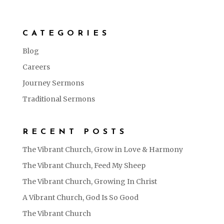
CATEGORIES
Blog
Careers
Journey Sermons
Traditional Sermons
RECENT POSTS
The Vibrant Church, Grow in Love & Harmony
The Vibrant Church, Feed My Sheep
The Vibrant Church, Growing In Christ
A Vibrant Church, God Is So Good
The Vibrant Church