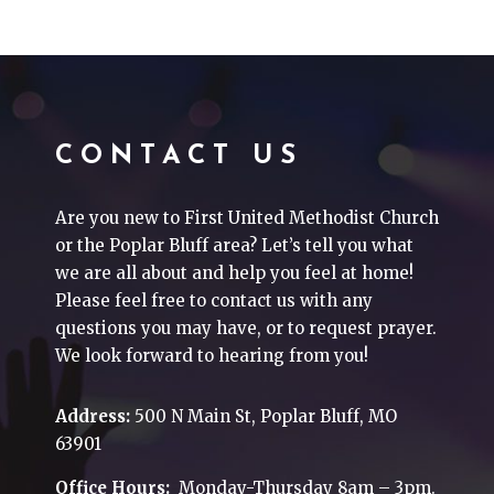
CONTACT US
Are you new to First United Methodist Church
or the Poplar Bluff area? Let’s tell you what
we are all about and help you feel at home!
Please feel free to contact us with any
questions you may have, or to request prayer.
We look forward to hearing from you!
Address:
500 N Main St, Poplar Bluff, MO
63901
Office Hours:
Monday-Thursday 8am – 3pm.