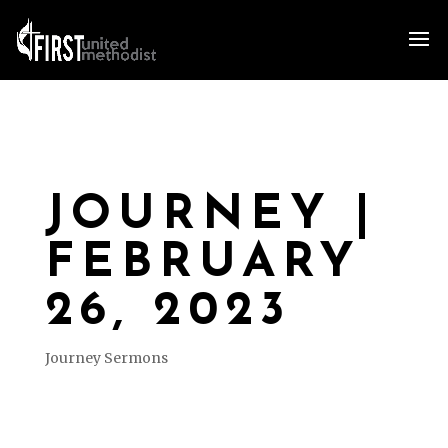
JOURNEY |
FEBRUARY
26, 2023
Journey Sermons