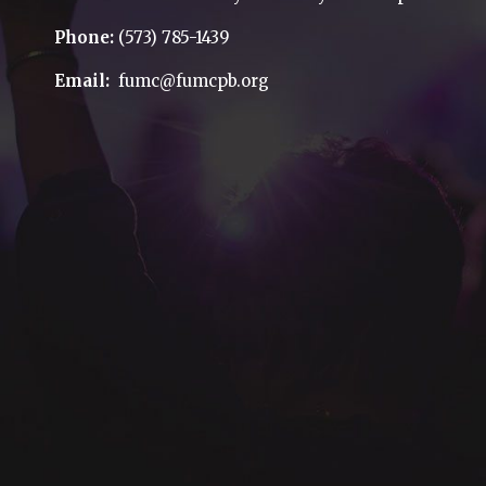
Phone:
(573) 785-1439
Email:
fumc@fumcpb.org