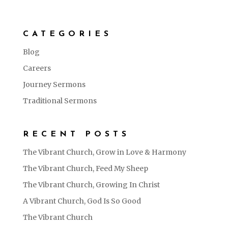
CATEGORIES
Blog
Careers
Journey Sermons
Traditional Sermons
RECENT POSTS
The Vibrant Church, Grow in Love & Harmony
The Vibrant Church, Feed My Sheep
The Vibrant Church, Growing In Christ
A Vibrant Church, God Is So Good
The Vibrant Church