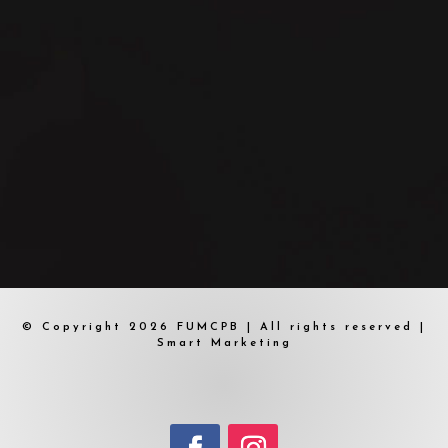
© Copyright 2026 FUMCPB | All rights reserved |
Smart Marketing