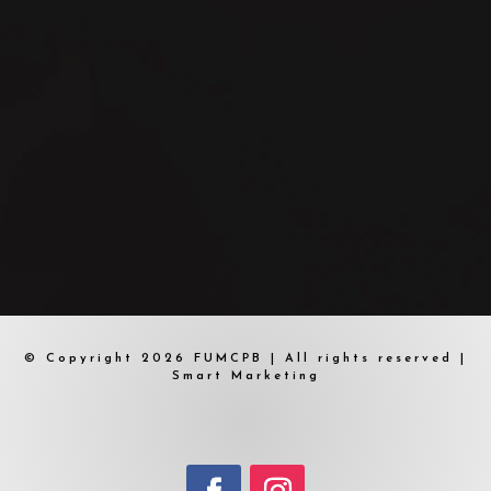
© Copyright 2026 FUMCPB | All rights reserved |
Smart Marketing