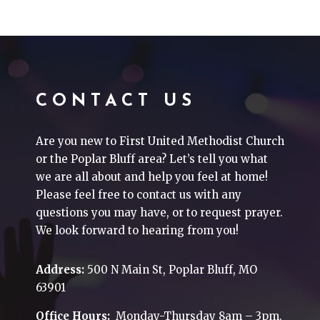
CONTACT US
Are you new to First United Methodist Church
or the Poplar Bluff area? Let’s tell you what
we are all about and help you feel at home!
Please feel free to contact us with any
questions you may have, or to request prayer.
We look forward to hearing from you!
Address:
500 N Main St, Poplar Bluff, MO
63901
Office Hours:
Monday-Thursday 8am – 3pm.