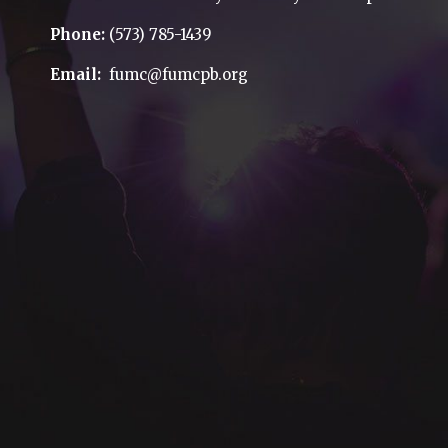
Phone:
(573) 785-1439
Email:
fumc@fumcpb.org