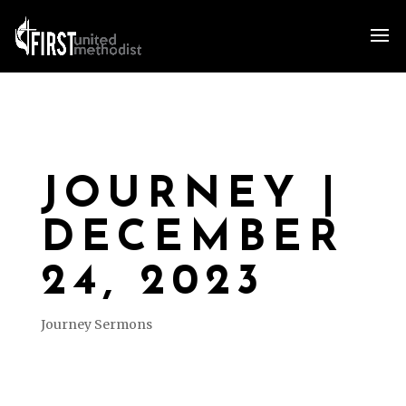
JOURNEY |
DECEMBER
24, 2023
Journey Sermons