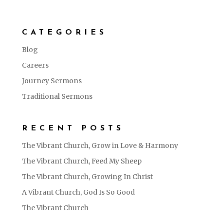
CATEGORIES
Blog
Careers
Journey Sermons
Traditional Sermons
RECENT POSTS
The Vibrant Church, Grow in Love & Harmony
The Vibrant Church, Feed My Sheep
The Vibrant Church, Growing In Christ
A Vibrant Church, God Is So Good
The Vibrant Church