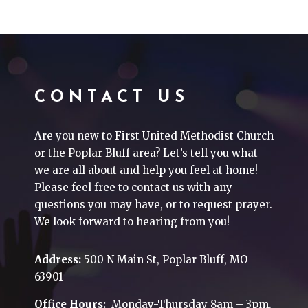
CONTACT US
Are you new to First United Methodist Church
or the Poplar Bluff area? Let’s tell you what
we are all about and help you feel at home!
Please feel free to contact us with any
questions you may have, or to request prayer.
We look forward to hearing from you!
Address:
500 N Main St, Poplar Bluff, MO
63901
Office Hours:
Monday-Thursday 8am – 3pm.