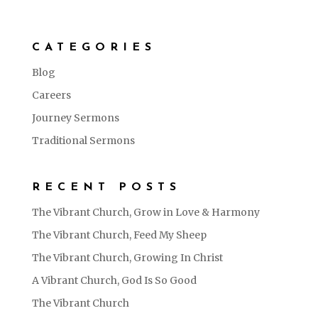
CATEGORIES
Blog
Careers
Journey Sermons
Traditional Sermons
RECENT POSTS
The Vibrant Church, Grow in Love & Harmony
The Vibrant Church, Feed My Sheep
The Vibrant Church, Growing In Christ
A Vibrant Church, God Is So Good
The Vibrant Church