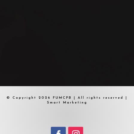
© Copyright 2026 FUMCPB | All rights reserved |
Smart Marketing