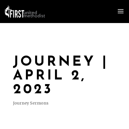
JOURNEY |
APRIL 2,
2023
Journey Sermons