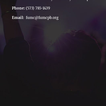
Phone:
(573) 785-1439
Email:
fumc@fumcpb.org