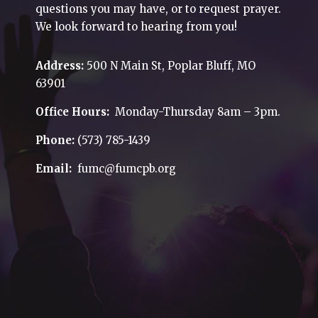
questions you may have, or to request prayer.
We look forward to hearing from you!
Address:
500 N Main St, Poplar Bluff, MO
63901
Office Hours:
Monday-Thursday 8am – 3pm.
Phone:
(573) 785-1439
Email:
fumc@fumcpb.org