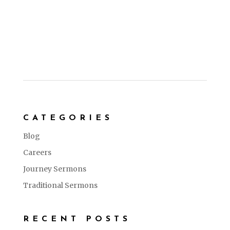
CATEGORIES
Blog
Careers
Journey Sermons
Traditional Sermons
RECENT POSTS