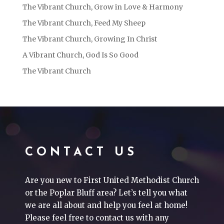
The Vibrant Church, Grow in Love & Harmony
The Vibrant Church, Feed My Sheep
The Vibrant Church, Growing In Christ
A Vibrant Church, God Is So Good
The Vibrant Church
CONTACT US
Are you new to First United Methodist Church
or the Poplar Bluff area? Let’s tell you what
we are all about and help you feel at home!
Please feel free to contact us with any