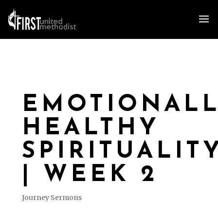
EMOTIONAL
HEALTHY
SPIRITUALIT
| WEEK 2
Journey Sermons