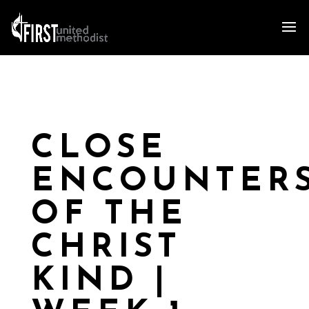
CLOSE
ENCOUNTER
OF THE
CHRIST
KIND |