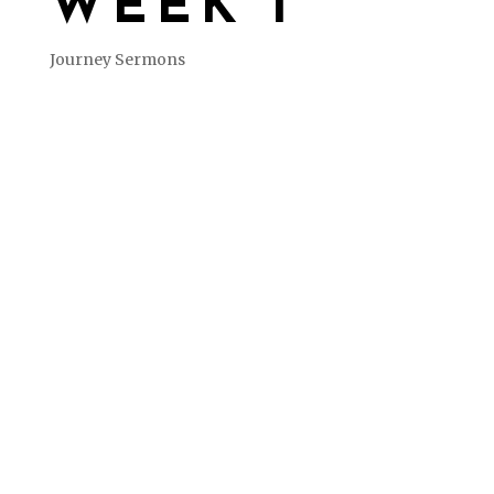
WEEK 1
Journey Sermons