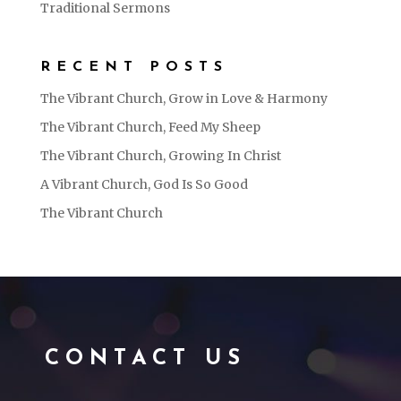
Traditional Sermons
RECENT POSTS
The Vibrant Church, Grow in Love & Harmony
The Vibrant Church, Feed My Sheep
The Vibrant Church, Growing In Christ
A Vibrant Church, God Is So Good
The Vibrant Church
CONTACT US