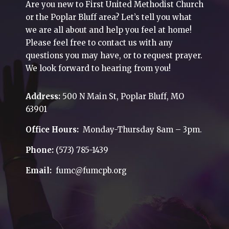
Are you new to First United Methodist Church
or the Poplar Bluff area? Let’s tell you what
we are all about and help you feel at home!
Please feel free to contact us with any
questions you may have, or to request prayer.
We look forward to hearing from you!
Address:
500 N Main St, Poplar Bluff, MO
63901
Office Hours:
Monday-Thursday 8am – 3pm.
Phone:
(573) 785-1439
Email:
fumc@fumcpb.org