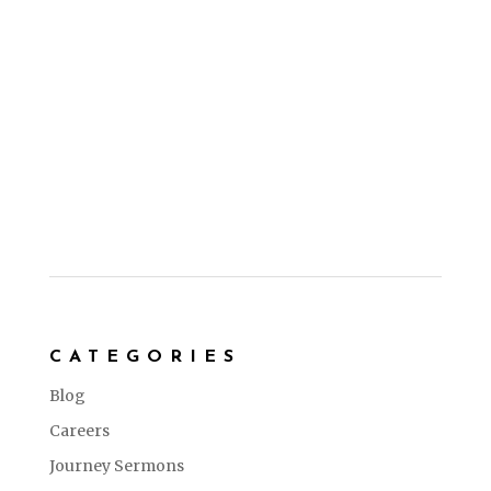
CATEGORIES
Blog
Careers
Journey Sermons